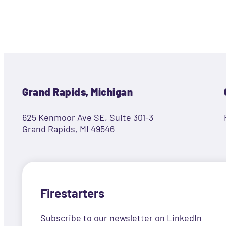
Grand Rapids, Michigan
625 Kenmoor Ave SE, Suite 301-3
Grand Rapids, MI 49546
Firestarters
Subscribe to our newsletter on LinkedIn