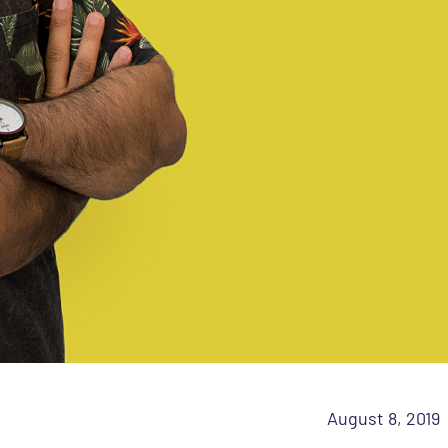
August 8, 2019