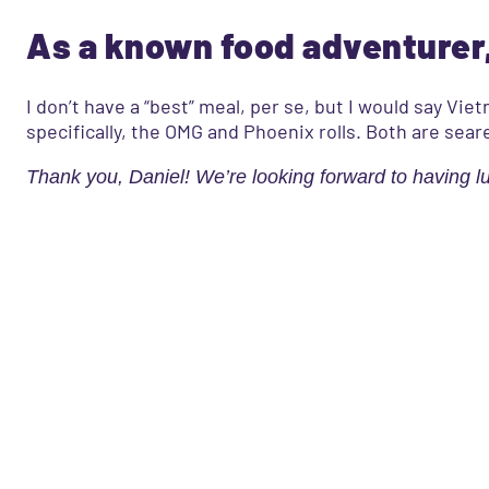
As a known food adventurer,
I don’t have a “best” meal, per se, but I would say V
specifically, the OMG and Phoenix rolls. Both are sear
Thank you, Daniel! We’re looking forward to having l
What’