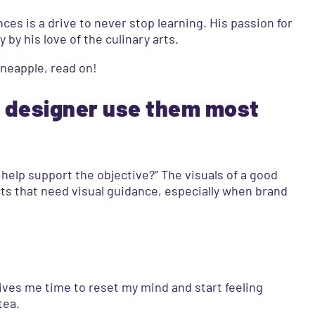
ces is a drive to never stop learning. His passion for
by his love of the culinary arts.
ineapple, read on!
a designer use them most
 help support the objective?” The visuals of a good
cts that need visual guidance, especially when brand
gives me time to reset my mind and start feeling
tea.