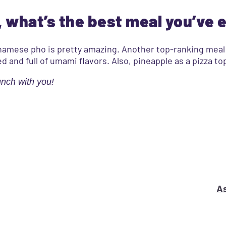
 what’s the best meal you’ve 
ietnamese pho is pretty amazing. Another top-ranking mea
ed and full of umami flavors. Also, pineapple as a pizza t
unch with you!
s your marketing problem or question?
As