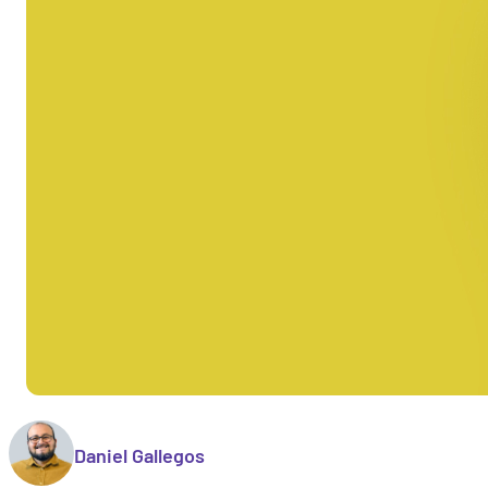
Daniel Gallegos