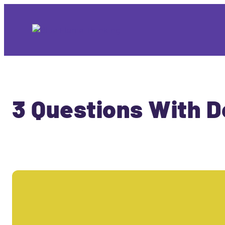
3 Questions With D