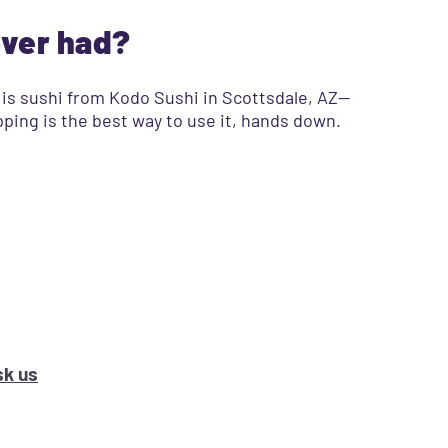
ever had?
l is sushi from Kodo Sushi in Scottsdale, AZ—
opping is the best way to use it, hands down.
k us