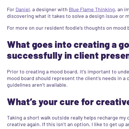
For
Daniel
, a designer with
Blue Flame Thinking
, an i
discovering what it takes to solve a design issue or 
For more on our resident foodie’s thoughts on mood b
What goes into creating a g
successfully in client prese
Prior to creating a mood board, it’s important to und
mood board should represent the client’s needs in a c
guidelines aren’t available.
What’s your cure for creativ
Taking a short walk outside really helps recharge my 
creative again. If this isn’t an option, I like to get 