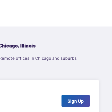
Chicago, Illinois
Remote offices in Chicago and suburbs
Sign Up