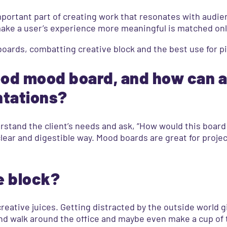
mportant part of creating work that resonates with audien
make a user’s experience more meaningful is matched only 
oards, combatting creative block and the best use for p
ood mood board, and how can 
ntations?
erstand the client’s needs and ask, “How would this board
lear and digestible way. Mood boards are great for proje
e block?
creative juices. Getting distracted by the outside world 
up and walk around the office and maybe even make a cup of 