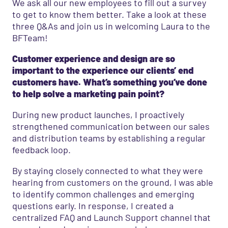
We ask all our new employees to fill out a survey
to get to know them better. Take a look at these
three Q&As and join us in welcoming Laura to the
BFTeam!
Customer experience and design are so
important to the experience our clients’ end
customers have. What’s something you’ve done
to help solve a marketing pain point?
During new product launches, I proactively
strengthened communication between our sales
and distribution teams by establishing a regular
feedback loop.
By staying closely connected to what they were
hearing from customers on the ground, I was able
to identify common challenges and emerging
questions early. In response, I created a
centralized FAQ and Launch Support channel that