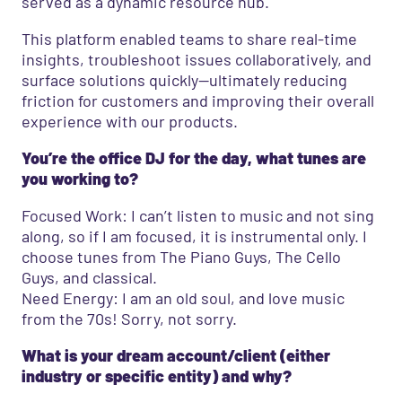
served as a dynamic resource hub.
This platform enabled teams to share real-time
insights, troubleshoot issues collaboratively, and
surface solutions quickly—ultimately reducing
friction for customers and improving their overall
experience with our products.
You’re the office DJ for the day, what tunes are
you working to?
Focused Work: I can’t listen to music and not sing
along, so if I am focused, it is instrumental only. I
choose tunes from The Piano Guys, The Cello
Guys, and classical.
Need Energy: I am an old soul, and love music
from the 70s! Sorry, not sorry.
What is your dream account/client (either
industry or specific entity) and why?