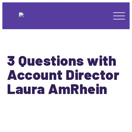
3 Questions with
Account Director
Laura AmRhein