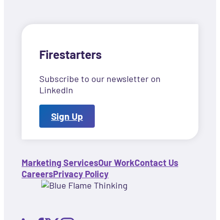
Firestarters
Subscribe to our newsletter on
LinkedIn
Sign Up
Marketing Services
Our Work
Contact Us
Careers
Privacy Policy