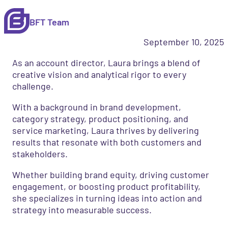
BFT Team
September 10, 2025
As an account director, Laura brings a blend of
creative vision and analytical rigor to every
challenge.
With a background in brand development,
category strategy, product positioning, and
service marketing, Laura thrives by delivering
results that resonate with both customers and
stakeholders.
Whether building brand equity, driving customer
engagement, or boosting product profitability,
she specializes in turning ideas into action and
strategy into measurable success.