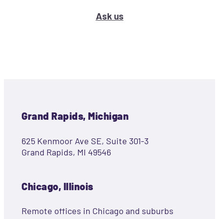
Ask us
Grand Rapids, Michigan
625 Kenmoor Ave SE, Suite 301-3
Grand Rapids, MI 49546
Chicago, Illinois
Remote offices in Chicago and suburbs