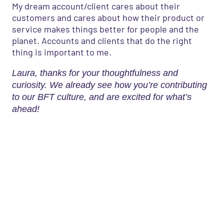
My dream account/client cares about their
customers and cares about how their product or
service makes things better for people and the
planet. Accounts and clients that do the right
thing is important to me.
Laura, thanks for your thoughtfulness and
curiosity. We already see how you’re contributing
to our BFT culture, and are excited for what’s
ahead!
What’s your marketing problem
or question?