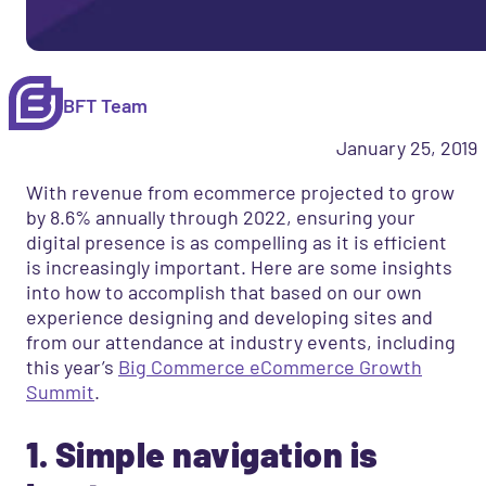
BFT Team
January 25, 2019
With revenue from ecommerce projected to grow
by 8.6% annually through 2022, ensuring your
digital presence is as compelling as it is efficient
is increasingly important. Here are some insights
into how to accomplish that based on our own
experience designing and developing sites and
from our attendance at industry events, including
this year’s
Big Commerce eCommerce Growth
Summit
.
1. Simple navigation is