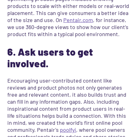
products to scale with either models or real-world
placement. This can give consumers a better idea
of the size and use. On
Pentair.com
, for instance,
we use 360-degree views to show how our client’s
product fits within a typical pool environment.
6. Ask users to get
involved.
Encouraging user-contributed content like
reviews and product photos not only generates
free and relevant content, it also builds trust and
can fill in any information gaps. Also, including
inspirational content from product users in real-
life situations helps build a connection. With this
in mind, we created the world’s first online pool
community, Pentair’s
poolfyi
, where pool owners
and professionals trade advice and share stories.