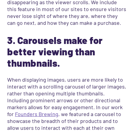
disappearing as the viewer scrolls. We include
this feature in most of our sites to ensure visitors
never lose sight of where they are, where they
can go next, and how they can make a purchase.
3. Carousels make for
better viewing than
thumbnails.
When displaying images, users are more likely to
interact with a scrolling carousel of larger images,
rather than opening multiple thumbnails.
Including prominent arrows or other directional
markers allows for easy engagement. In our work
for
Founders Brewing
, we featured a carousel to
showcase the breadth of their products and to
allow users to interact with each at their own