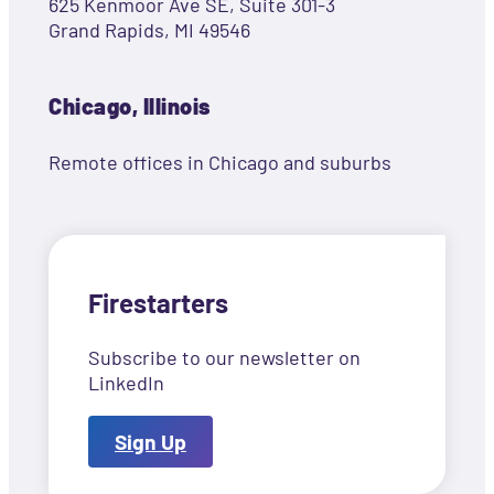
625 Kenmoor Ave SE, Suite 301-3
Grand Rapids, MI 49546
Chicago, Illinois
Remote offices in Chicago and suburbs
Firestarters
Subscribe to our newsletter on
LinkedIn
Sign Up