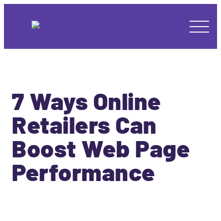
7 Ways Online
Retailers Can
Boost Web Page
Performance