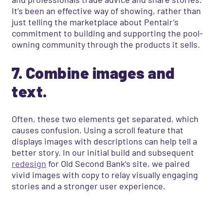
It’s been an effective way of showing, rather than
just telling the marketplace about Pentair’s
commitment to building and supporting the pool-
owning community through the products it sells.
7. Combine images and
text.
Often, these two elements get separated, which
causes confusion. Using a scroll feature that
displays images with descriptions can help tell a
better story. In our initial build and subsequent
redesign
for Old Second Bank’s site, we paired
vivid images with copy to relay visually engaging
stories and a stronger user experience.