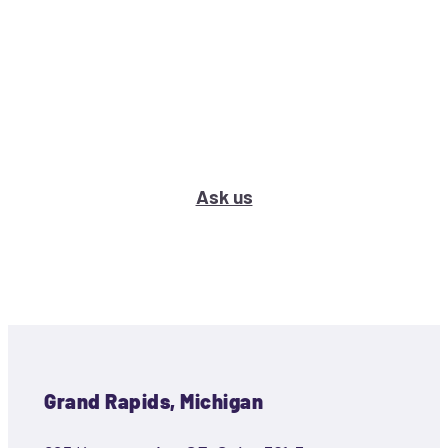
What’s your marketing problem
or question?
Ask us
Grand Rapids, Michigan