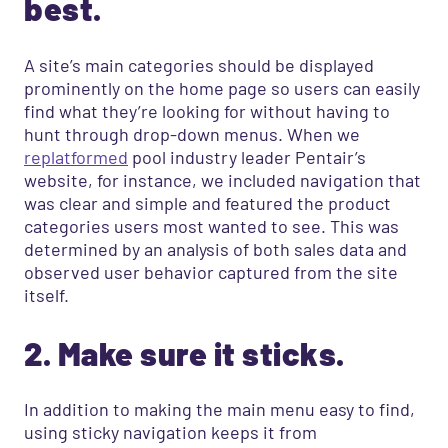
best.
A site’s main categories should be displayed
prominently on the home page so users can easily
find what they’re looking for without having to
hunt through drop-down menus. When we
replatformed
pool industry leader Pentair’s
website, for instance, we included navigation that
was clear and simple and featured the product
categories users most wanted to see. This was
determined by an analysis of both sales data and
observed user behavior captured from the site
itself.
2. Make sure it sticks.
In addition to making the main menu easy to find,
using sticky navigation keeps it from