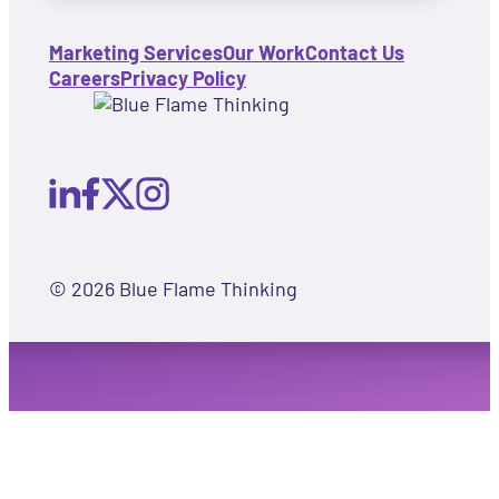
Marketing Services
Our Work
Contact Us
Careers
Privacy Policy
© 2026 Blue Flame Thinking