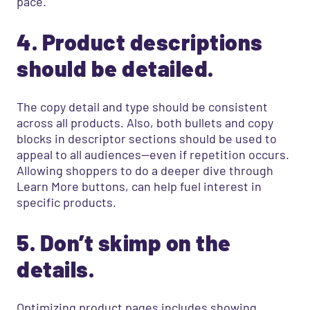
pace.
4. Product descriptions
should be detailed.
The copy detail and type should be consistent
across all products. Also, both bullets and copy
blocks in descriptor sections should be used to
appeal to all audiences—even if repetition occurs.
Allowing shoppers to do a deeper dive through
Learn More buttons, can help fuel interest in
specific products.
5. Don’t skimp on the
details.
Optimizing product pages includes showing