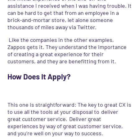
assistance I received when I was having trouble. It
can be hard to get that from an employee in a
brick-and-mortar store, let alone someone
thousands of miles away via Twitter.
Like the companies in the other examples,
Zappos gets it. They understand the importance
of creating a great experience for their
customers
,
and they are benefitting from it.
How
D
oes
I
t
A
pply?
This one is straightforward: The key to great CX is
to use all the tools at your disposal to
deliver
great customer service.
Deliver great
experiences by way of great customer service,
and you’re well on your way to success.