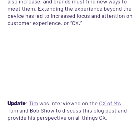
also increase, and brands must find new ways to
meet them. Extending the experience beyond the
device
has led to increased focus and attention on
customer experience, or “CX.”
Update
:
Tim
was interviewed on the
CX of M’s
Tom and Bob Show to discuss this blog post and
provide his perspective on all things CX.