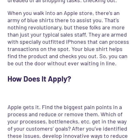
When you walk into an Apple store, there’s an
army of blue shirts there to assist you. That’s
nothing revolutionary, but these folks are more
than just your typical sales staff. They are armed
with specially outfitted iPhones that can process
transactions on the spot. Your blue shirt helps
find the product and checks you out. So, you can
be out the door without ever waiting in line.
How
D
oes
I
t
A
pply?
Apple gets it. Find the biggest pain points in a
process and reduce or remove them. Which of
your processes, bottlenecks, etc. get in the way
of your customers’ goals? After you’ve identified
these issues, develop innovative ways to reduce