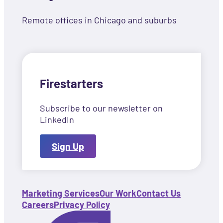
Remote offices in Chicago and suburbs
Firestarters
Subscribe to our newsletter on
LinkedIn
Sign Up
Marketing Services
Our Work
Contact Us
Careers
Privacy Policy