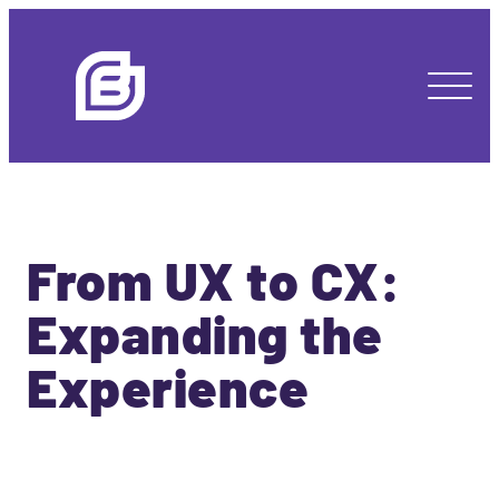
From UX to CX:
Expanding the
Experience