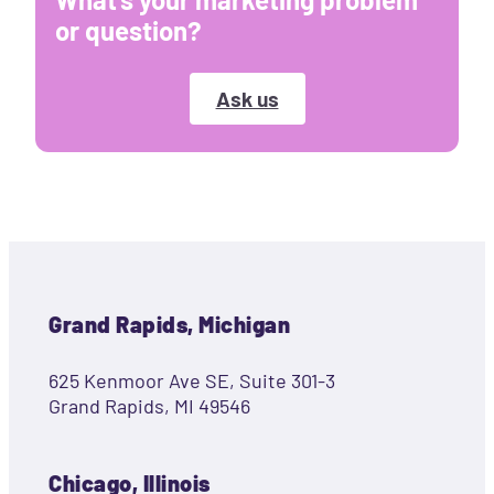
or question?
Ask us
Grand Rapids, Michigan
625 Kenmoor Ave SE, Suite 301-3
Grand Rapids, MI 49546
Chicago, Illinois