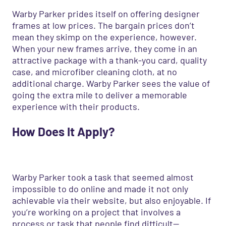
Warby Parker prides itself on offering designer
frames at low prices. The bargain prices don’t
mean they skimp on the experience, however.
When your new frames arrive, they come in an
attractive package with a thank-you card, quality
case, and microfiber cleaning cloth, at no
additional charge. Warby Parker sees the value of
going the extra mile to deliver a memorable
experience with their products.
How
D
oes
I
t
A
pply?
Warby Parker took a task that seemed almost
impossible to do online and made it not only
achievable via their website, but also enjoyable. If
you’re working on a project that involves a
process or task that people find difficult—