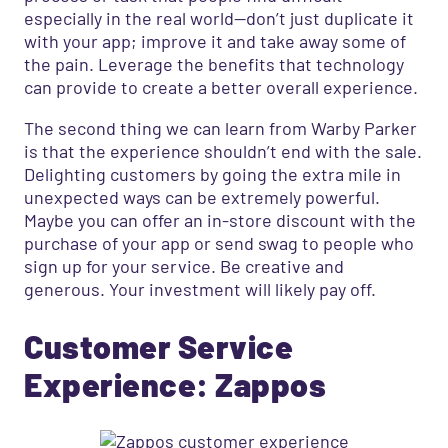
especially in the real world—don’t just duplicate it
with your app;
improve it and take away some of
the pain. Leverage the benefits that technology
can provide to create a better overall experience.
The second thing we can learn from Warby Parker
is that the experience shouldn’t end with the sale.
Delighting customers by going the extra mile in
unexpected ways can be extremely powerful.
Maybe you can offer an in-store discount with the
purchase of your app or send swag to people who
sign up for your service. Be creative and
generous. Your investment will likely pay off.
Customer Service
Experience: Zappos