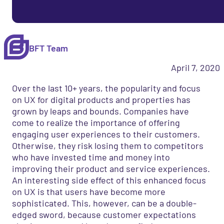
BFT Team
April 7, 2020
Over the last 10+ years, the popularity and focus
on UX for digital products and properties has
grown by leaps and bounds. Companies have
come to realize the importance of offering
engaging user experiences to their customers.
Otherwise, they risk losing them to competitors
who have invested time and money into
improving their product and service experiences.
An interesting side effect of this enhanced focus
on UX is that users have become more
sophisticated. This, however, can be a double-
edged sword,
because customer expectations