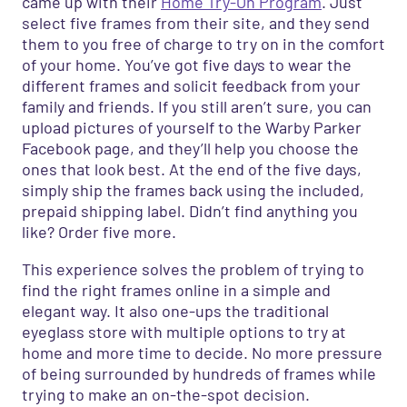
came up with their
Home Try-On Program
. Just
select five frames from their site, and they send
them to you free of charge to try on in the comfort
of your home. You’ve got five days to wear the
different frames and solicit feedback from your
family and friends. If you still aren’t sure, you can
upload pictures of yourself to the Warby Parker
Facebook page, and they’ll help you choose the
ones that look best. At the end of the five days,
simply ship the frames back using the included,
prepaid shipping label. Didn’t find anything you
like? Order five more.
This experience solves the problem of trying to
find the right frames online in a simple and
elegant way. It also one-ups the traditional
eyeglass store with multiple options to try at
home and more
time to decide. No more pressure
of being surrounded by hundreds of frames while
trying to make an on-the-spot decision.