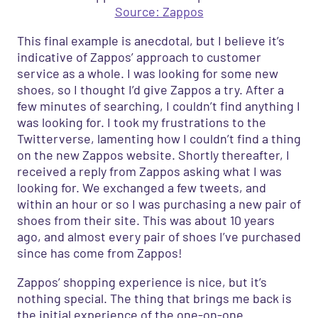
Source: Zappos
This final example is anecdotal, but I believe it
’
s
indicative of Zappos’ approach to customer
service as a whole. I was looking for some new
shoes, so I thought I’d give Zappos a try. After a
few minutes of searching, I couldn’t find anything I
was looking for. I took my frustrations to the
Twitterverse
,
lamenting how I couldn’t find a thing
on the new Zappos website. Shortly thereafter
,
I
received a reply from Zappos asking what I was
looking for. We exchanged a few tweets
,
and
within an hour
or
so I was purchasing a new pair of
shoes from their site. This was about
10
years
ago
,
and almost every pair of shoes I’ve purchased
since has come from Zappos!
Zappos’ shopping experience is nice, but it’s
nothing special. The thing that brings me back is
the initial experience of the one-on-one