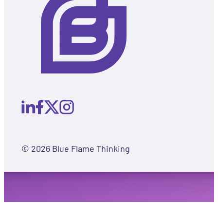
© 2026 Blue Flame Thinking