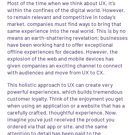
Most of the time when we think about UX,
it’s
within the confines of the digital world. However,
to remain relevant and competitive in today’s
marke
t
,
companies
must find ways to
bring that
same
experience
into the real world. This is by no
means an earth-shattering revelation; businesses
have been working hard
to
offer
exceptional
offline experiences for decades.
However,
t
he
explosion of the web and
mobile devices
ha
s
given
companies
an exciting channel
to connect
with audiences and move from UX to CX
.
This holistic approach to UX can create very
powerful experiences, which builds tremendous
customer loyalty. Think of the enjoyment you get
when using an application or a website that has a
carefully crafted, thoughtful experience. Now,
imagine you’ve just received the product you
ordered via that app or site, and the same
attention to detail has been paid to the