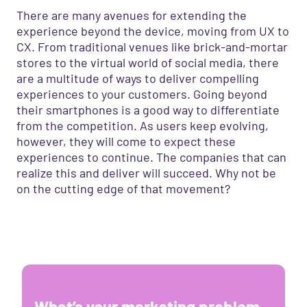
There are many avenues for extending the
experience beyond the device, moving from UX to
CX. From traditional venues like brick-and-mortar
stores to the virtual world of social media, there
are a multitude of ways to deliver compelling
experiences to your customers. Going beyond
their smartphones is a good way to differentiate
from the competition. As users keep evolving,
however, they will come to expect these
experiences to continue. The companies that can
realize this and deliver will succeed. Why not be
on the cutting edge of that movement?
What’s your marketing problem