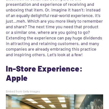
presentation and experience of receiving and
unboxing that item. Or, imagine it hasn’t; instead
of an equally delightful real-world experience, it’s
just…meh. Which are you more likely to remember
and share? The next time you need that product
or a similar one, where are you going to go?
Extending the experience can pay huge dividends
in attracting and retaining customers, and many
companies are already embracing this practice
and inspiring
others. Let’s look at a few!
In-Store Experience:
Apple
Embed from Getty Images