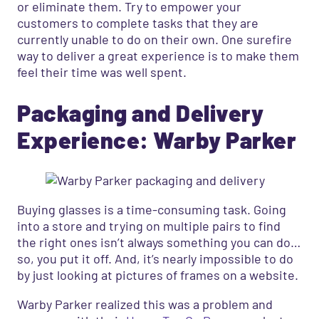
or eliminate them. Try to empower your
customers to complete tasks that they are
currently unable to do on their own. One surefire
way to deliver a great experience is to make them
feel their time was well spent.
Packaging and Delivery
Experience: Warby Parker
Buying glasses is a time-consuming task. Going
into a store and trying on multiple pairs to find
the right ones isn’t always something you can do…
so, you put it off. And, it’s nearly impossible to do
by just looking at pictures of frames on a website.
Warby Parker realized this was a problem and