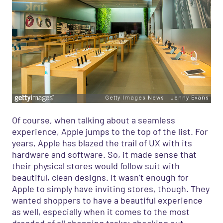
Of course,
when talking about
a seamless
experience
,
Apple jumps to the top of the list. For
years, Apple has blazed the trail of UX with its
hardware and software.
So
,
it made sense that
their physical stores would follow suit
with
beautiful, clean designs
.
It wasn’t enough for
Apple to simply have
inviting
stores, though
.
T
hey
wanted shoppers to have a beautiful experience
as wel
l, especially when it come
s
to the most
dreaded of all shopping tasks: checking out.