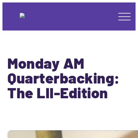
Monday AM
Quarterbacking:
The LII-Edition