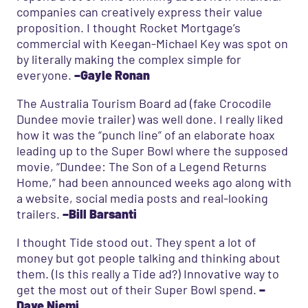
companies can creatively express their value
proposition. I thought Rocket Mortgage’s
commercial with Keegan-Michael Key was spot on
by literally making the complex simple for
everyone.
–Gayle Ronan
The Australia Tourism Board ad (fake Crocodile
Dundee movie trailer) was well done. I really liked
how it was the “punch line” of an elaborate hoax
leading up to the Super Bowl where the supposed
movie, “Dundee: The Son of a Legend Returns
Home,” had been announced weeks ago along with
a website, social media posts and real-looking
trailers.
–Bill Barsanti
I thought Tide stood out. They spent a lot of
money but got people talking and thinking about
them. (Is this really a Tide ad?) Innovative way to
get the most out of their Super Bowl spend.
–
Dave Niemi