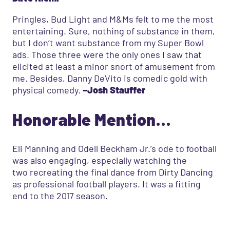
Pringles, Bud Light and M&Ms felt to me the most
entertaining. Sure, nothing of substance in them,
but I don’t want substance from my Super Bowl
ads. Those three were the only ones I saw that
elicited at least a minor snort of amusement from
me. Besides, Danny DeVito is comedic gold with
physical comedy.
–Josh Stauffer
Honorable Mention…
Eli Manning and Odell Beckham Jr.’s ode to football
was also engaging, especially watching the
two recreating the final dance from Dirty Dancing
as professional football players. It was a fitting
end to the 2017 season.