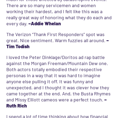
There are so many servicemen and women
working their hardest, and I felt like this was a
really great way of honoring what they do each and
every day.
–Addie Whelan
The Verizon “Thank First Responders” spot was
great. Nice sentiment. Warm fuzzies all around.
–
Tim Todish
I loved the Peter Dinklage/Doritos ad rap battle
against the Morgan Freeman/Mountain Dew one.
Both actors totally embodied their respective
personas in a way that it was hard to imagine
anyone else pulling it off. It was funny and
unexpected, and I thought it was clever how they
came together at the end. And, the Busta Rhymes
and Missy Elliott cameos were a perfect touch.
–
Ruth Rich
I spend a lot of time thinking about how financial