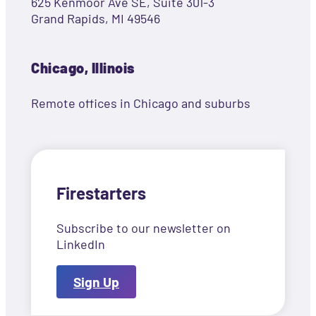
625 Kenmoor Ave SE, Suite 301-3
Grand Rapids, MI 49546
Chicago, Illinois
Remote offices in Chicago and suburbs
Firestarters
Subscribe to our newsletter on
LinkedIn
Sign Up