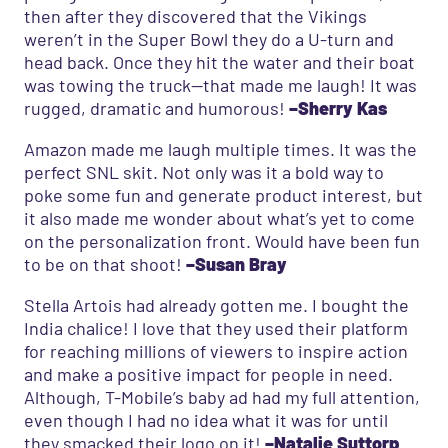
then after they discovered that the Vikings
weren’t in the Super Bowl they do a U-turn and
head back. Once they hit the water and their boat
was towing the truck—that made me laugh! It was
rugged, dramatic and humorous!
–Sherry Kas
Amazon made me laugh multiple times. It was the
perfect SNL skit. Not only was it a bold way to
poke some fun and generate product interest, but
it also made me wonder about what’s yet to come
on the personalization front. Would have been fun
to be on that shoot!
–Susan Bray
Stella Artois had already gotten me. I bought the
India chalice! I love that they used their platform
for reaching millions of viewers to inspire action
and make a positive impact for people in need.
Although, T-Mobile’s baby ad had my full attention,
even though I had no idea what it was for until
they smacked their logo on it!
–Natalie Suttorp