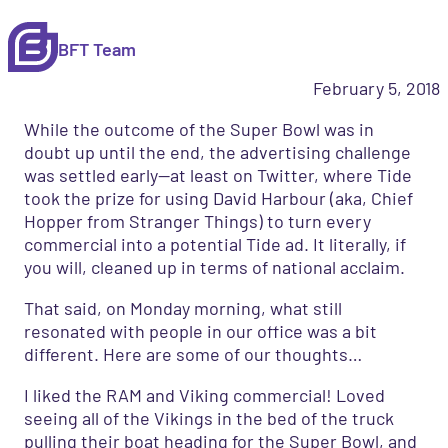
BFT Team
February 5, 2018
While the outcome of the Super Bowl was in
doubt up until the end, the advertising challenge
was settled early—at least on Twitter, where Tide
took the prize for using David Harbour (aka, Chief
Hopper from Stranger Things) to turn every
commercial into a potential Tide ad. It literally, if
you will, cleaned up in terms of national acclaim.
That said, on Monday morning, what still
resonated with people in our office was a bit
different. Here are some of our thoughts…
I liked the RAM and Viking commercial! Loved
seeing all of the Vikings in the bed of the truck
pulling their boat heading for the Super Bowl, and