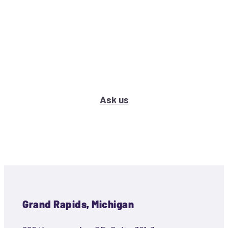
What’s your marketing problem
or question?
Ask us
Grand Rapids, Michigan