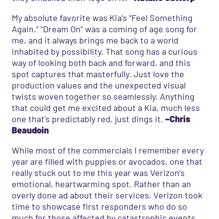
My absolute favorite was Kia’s “Feel Something
Again.” “Dream On” was a coming of age song for
me, and it always brings me back to a world
inhabited by possibility. That song has a curious
way of looking both back and forward, and this
spot captures that masterfully. Just love the
production values and the unexpected visual
twists woven together so seamlessly. Anything
that could get me excited about a Kia, much less
one that’s predictably red, just dings it.
–Chris
Beaudoin
While most of the commercials I remember every
year are filled with puppies or avocados, one that
really stuck out to me this year was Verizon’s
emotional, heartwarming spot. Rather than an
overly done ad about their services, Verizon took
time to showcase first responders who do so
much for those affected by catastrophic events.