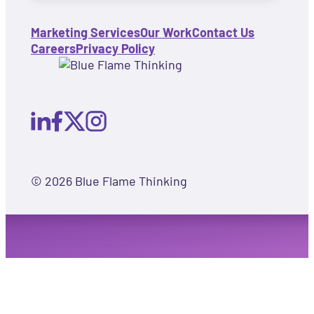
Marketing Services
Our Work
Contact Us
Careers
Privacy Policy
© 2026 Blue Flame Thinking