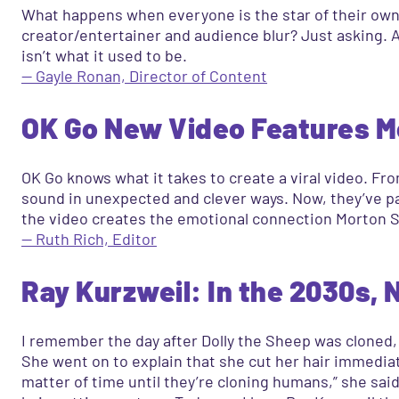
What happens when everyone is the star of their own 
creator/entertainer and audience blur? Just asking. Aft
isn’t what it used to be.
— Gayle Ronan, Director of Content
OK Go New Video Features Mo
OK Go knows what it takes to create a viral video. Fr
sound in unexpected and clever ways. Now, they’ve p
the video creates the emotional connection Morton Sa
— Ruth Rich, Editor
Ray Kurzweil: In the 2030s, N
I remember the day after Dolly the Sheep was cloned, 
She went on to explain that she cut her hair immediate
matter of time until they’re cloning humans,” she sai