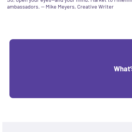
ambassadors. — Mike Meyers, Creative Writer
What’