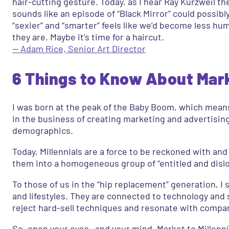
hair-cutting gesture. Today, as I hear Ray Kurzweil t
sounds like an episode of “Black Mirror” could possibl
“sexier” and “smarter” feels like we’d become less hu
they are. Maybe it’s time for a haircut.
— Adam Rice, Senior Art Director
6 Things to Know About Marke
I was born at the peak of the Baby Boom, which means 
in the business of creating marketing and advertisin
demographics.
Today, Millennials are a force to be reckoned with an
them into a homogeneous group of “entitled and dislo
To those of us in the “hip replacement” generation, I 
and lifestyles. They are connected to technology and
reject hard-sell techniques and resonate with compan
So, open your eyes—and your mind. Market to Millennial