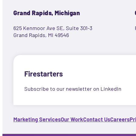
Grand Rapids, Michigan
625 Kenmoor Ave SE, Suite 301-3
Grand Rapids, MI 49546
Firestarters
Subscribe to our newsletter on LinkedIn
Marketing Services
Our Work
Contact Us
Careers
Pr