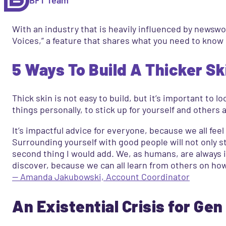
With an industry that is heavily influenced by newswor
Voices,” a feature that shares what you need to know
5 Ways To Build A Thicker Sk
Thick skin is not easy to build, but it’s important to
things personally, to stick up for yourself and others
It’s impactful advice for everyone, because we all feel 
Surrounding yourself with good people will not only st
second thing I would add. We, as humans, are always 
discover, because we can all learn from others on ho
— Amanda Jakubowski, Account Coordinator
An Existential Crisis for Gen