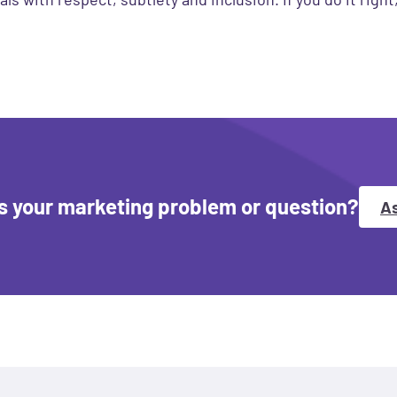
s your marketing problem or question?
As