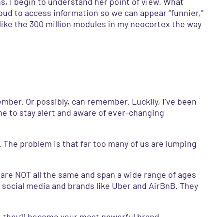
ns, I begin to understand her point of view. What
cloud to access information so we can appear “funnier,”
 like the 300 million modules in my neocortex the way
ember. Or possibly, can remember. Luckily, I’ve been
e to stay alert and aware of ever-changing
 The problem is that far too many of us are lumping
y are NOT all the same and span a wide range of ages
 social media and brands like Uber and AirBnB. They
t, they’ll become your most powerful brand