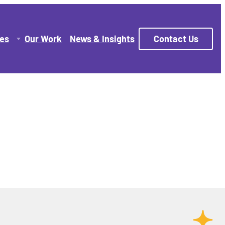
ces
Our Work
News & Insights
Contact Us
 Managed Hosting
gns