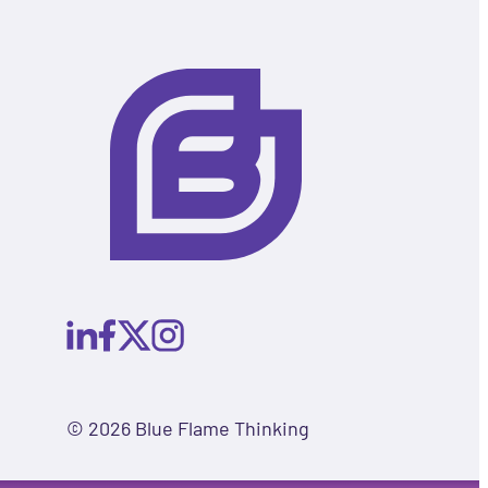
© 2026 Blue Flame Thinking