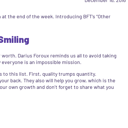
n at the end of the week. Introducing BFT’s “Other
Smiling
r worth. Darius Foroux reminds us all to avoid taking
by everyone is an impossible mission.
to this list. First, quality trumps quantity.
our back. They also will help you grow, which is the
your own growth and don’t forget to share what you