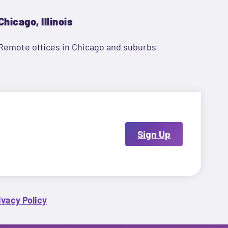
Chicago, Illinois
Remote offices in Chicago and suburbs
Sign Up
ivacy Policy