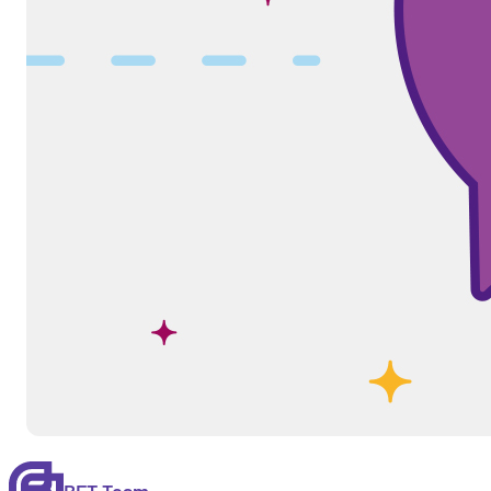
BFT Team