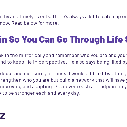
thy and timely events, there’s always a lot to catch up o
 now. Read below for more.
in So You Can Go Through Life 
 look in the mirror daily and remember who you are and you
 and to keep life in perspective. He also says being liked 
doubt and insecurity at times. I would add just two things 
rengthen who you are but build a network that will have y
improving and adapting. So, never reach an endpoint in 
w to be stronger each and every day.
 Z