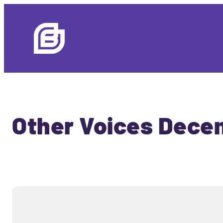
Other Voices Decem