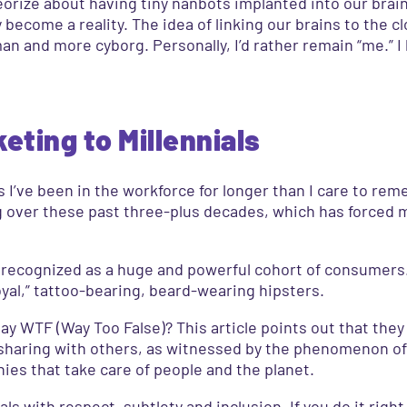
heorize about having tiny nanbots implanted into our brai
y become a reality. The idea of linking our brains to the 
man and more cyborg. Personally, I’d rather remain “me.” I
ting to Millennials
I’ve been in the workforce for longer than I care to rem
g over these past three-plus decades, which has forced m
d recognized as a huge and powerful cohort of consumers.
yal,” tattoo-bearing, beard-wearing hipsters.
say WTF (Way Too False)? This article points out that the
 sharing with others, as witnessed by the phenomenon of
ies that take care of people and the planet.
s with respect, subtlety and inclusion. If you do it righ