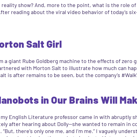
reality show? And, more to the point, what is the role o
er reading about the viral video behavior of today’s six-y
rton Salt Girl
om a giant Rube Goldberg machine to the effects of zero g
artnered with Morton Salt to illustrate how much can ha
lt is after remains to be seen, but the company’s #Walk
anobots in Our Brains Will Mak
my English Literature professor came in with abruptly sh
ly after hearing about Dolly—she wanted to remain in cont
d. “But, there’s only one me, and I’m me.” I vaguely unde