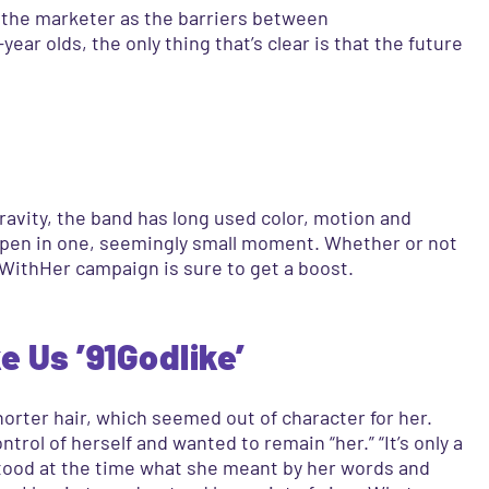
f the marketer as the barriers between
ear olds, the only thing that’s clear is that the future
ravity, the band has long used color, motion and
ppen in one, seemingly small moment. Whether or not
WithHer campaign is sure to get a boost.
e Us ’91Godlike’
orter hair, which seemed out of character for her.
rol of herself and wanted to remain “her.” “It’s only a
rstood at the time what she meant by her words and