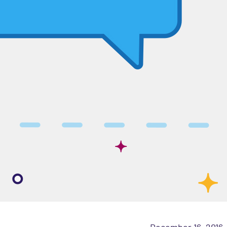
December 16, 2016