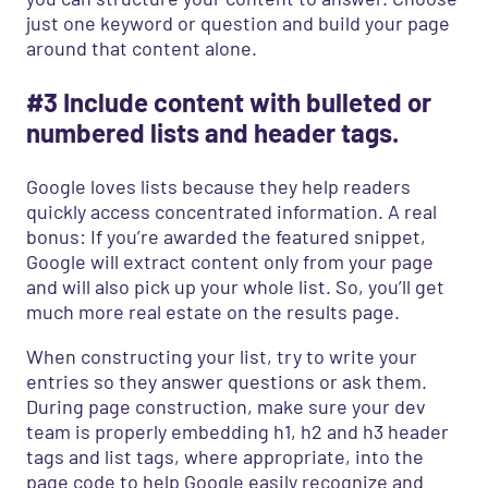
just one keyword or question and build your page
around that content alone.
#3 Include content with bulleted or
numbered lists and header tags.
Google loves lists because they help readers
quickly access concentrated information. A real
bonus: If you’re awarded the featured snippet,
Google will extract content only from your page
and will also pick up your whole list. So, you’ll get
much more real estate on the results page.
When constructing your list, try to write your
entries so they answer questions or ask them.
During page construction, make sure your dev
team is properly embedding h1, h2 and h3 header
tags and list tags, where appropriate, into the
page code to help Google easily recognize and