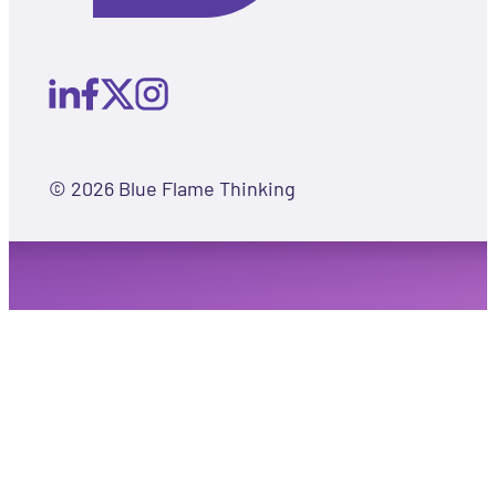
© 2026 Blue Flame Thinking