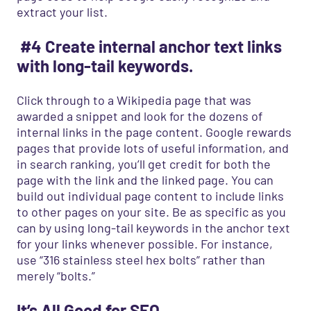
extract your list.
#4 Create internal anchor text links
with long-tail keywords.
Click through to a Wikipedia page that was
awarded a snippet and look for the dozens of
internal links in the page content. Google rewards
pages that provide lots of useful information, and
in search ranking, you’ll get credit for both the
page with the link and the linked page. You can
build out individual page content to include links
to other pages on your site. Be as specific as you
can by using long-tail keywords in the anchor text
for your links whenever possible. For instance,
use “316 stainless steel hex bolts” rather than
merely “bolts.”
It’s All Good for SEO