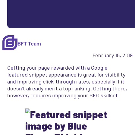
BFT Team
February 15, 2019
Getting your page rewarded with a Google
featured snippet appearance is great for visibility
and improving click-through rates, especially if it
doesn’t already merit a top ranking. Getting there,
however, requires improving your SEO skillset.