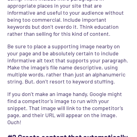
appropriate places in your site that are
informative and useful to your audience without
being too commercial. Include important
keywords but don’t overdo it. Think education
rather than selling for this kind of content.
Be sure to place a supporting image nearby on
your page and be absolutely certain to include
informative alt text that supports your paragraph.
Make the image’s file name descriptive, using
multiple words, rather than just an alphanumeric
string. But, don’t resort to keyword stuffing.
If you don’t make an image handy, Google might
find a competitor’s image to run with your
snippet. That image will link to the competitor’s
page, and their URL will appear on the image.
Ouch!