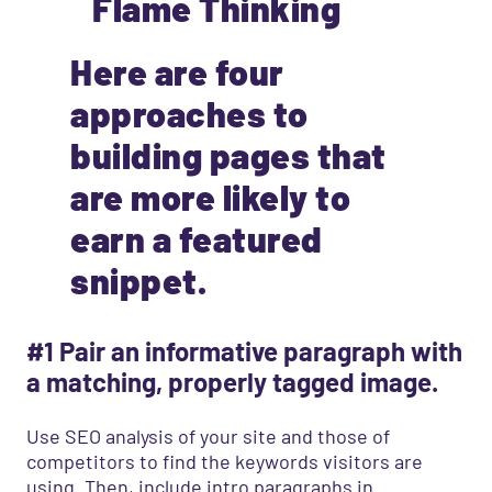
Here are four
approaches to
building pages that
are more likely to
earn a featured
snippet.
#1 Pair an informative paragraph with
a matching, properly tagged image.
Use SEO analysis of your site and those of
competitors to find the keywords visitors are
using. Then, include intro paragraphs in