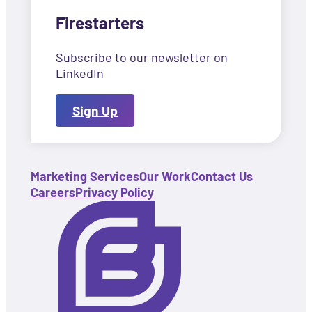
Firestarters
Subscribe to our newsletter on
LinkedIn
Sign Up
Marketing Services
Our Work
Contact Us
Careers
Privacy Policy