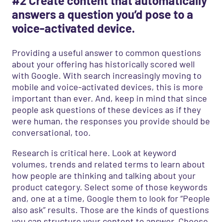
#2 Create content that automatically
answers a question you’d pose to a
voice-activated device.
Providing a useful answer to common questions
about your offering has historically scored well
with Google. With search increasingly moving to
mobile and voice-activated devices, this is more
important than ever. And, keep in mind that since
people ask questions of these devices as if they
were human, the responses you provide should be
conversational, too.
Research is critical here. Look at keyword
volumes, trends and related terms to learn about
how people are thinking and talking about your
product category. Select some of those keywords
and, one at a time, Google them to look for “People
also ask” results. Those are the kinds of questions
you can structure your content to answer. Choose