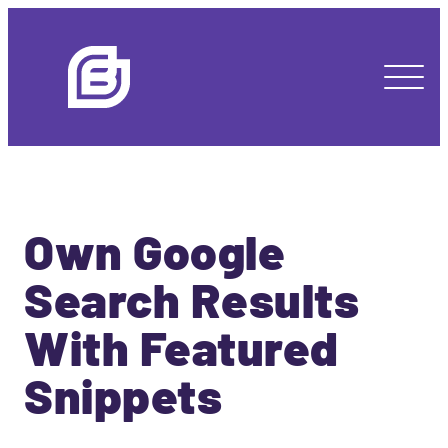
Own Google
Search Results
With Featured
Snippets