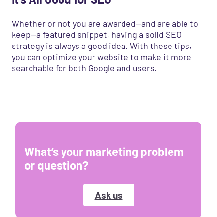
Whether or not you are awarded—and are able to
keep—a featured snippet, having a solid SEO
strategy is always a good idea. With these tips,
you can optimize your website to make it more
searchable for both Google and users.
What’s your marketing problem
or question?
Ask us