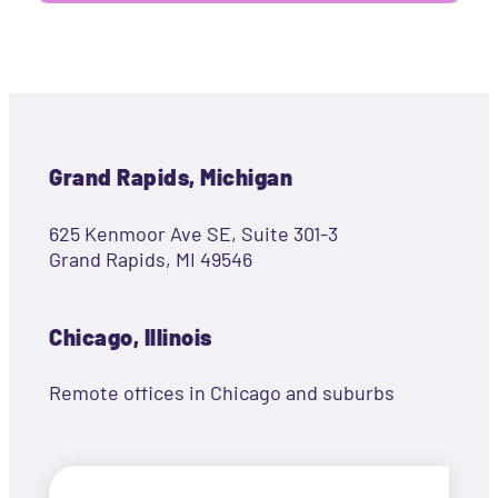
Grand Rapids, Michigan
625 Kenmoor Ave SE, Suite 301-3
Grand Rapids, MI 49546
Chicago, Illinois
Remote offices in Chicago and suburbs