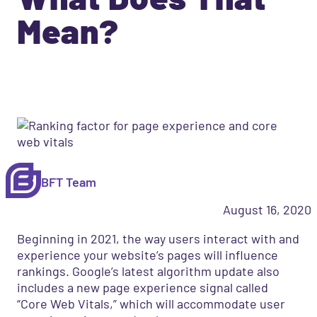
Mean?
BFT Team
August 16, 2020
Beginning in 2021, the way users interact with and
experience your website’s pages will influence
rankings. Google’s latest algorithm update also
includes a new page experience signal called
“Core Web Vitals,” which will accommodate user