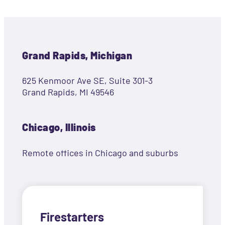
Grand Rapids, Michigan
625 Kenmoor Ave SE, Suite 301-3
Grand Rapids, MI 49546
Chicago, Illinois
Remote offices in Chicago and suburbs
Firestarters