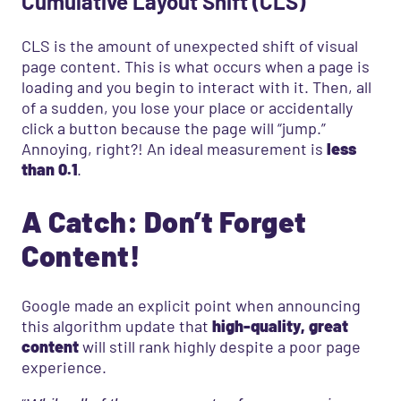
Cumulative Layout Shift (CLS)
CLS is the amount of unexpected shift of visual
page content. This is what occurs when a page is
loading and you begin to interact with it. Then, all
of a sudden, you lose your place or accidentally
click a button because the page will “jump.”
Annoying, right?! An ideal measurement is
less
than 0.1
.
A Catch: Don’t Forget
Content!
Google made an explicit point when announcing
this algorithm update that
high-quality, great
content
will still rank highly despite a poor page
experience.