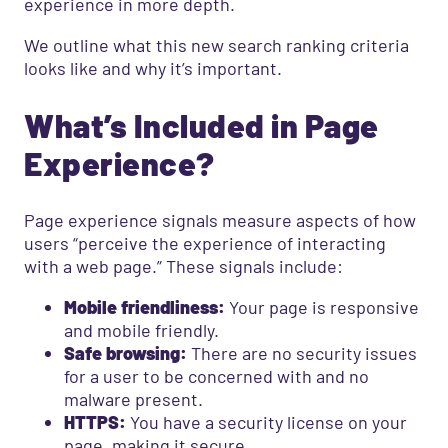
experience in more depth.
We outline what this new search ranking criteria
looks like and why it’s important.
What’s Included in Page
Experience?
Page experience signals measure aspects of how
users “perceive the experience of interacting
with a web page.” These signals include:
Mobile friendliness:
Your page is responsive
and mobile friendly.
Safe browsing:
There are no security issues
for a user to be concerned with and no
malware present.
HTTPS:
You have a security license on your
page, making it secure.