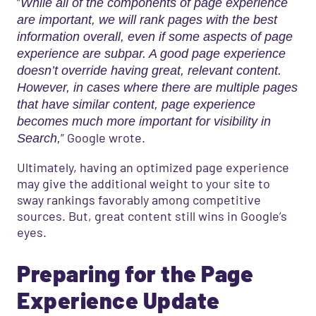
“
While all of the components of page experience
are important, we will rank pages with the best
information overall, even if some aspects of page
experience are subpar. A good page experience
doesn’t override having great, relevant content.
However, in cases where there are multiple pages
that have similar content, page experience
becomes much more important for visibility in
” Google wrote.
Search,
Ultimately, having an optimized page experience
may give the additional weight to your site to
sway rankings favorably among competitive
sources. But, great content still wins in Google’s
eyes.
Preparing for the Page
Experience Update