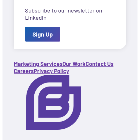
Subscribe to our newsletter on
LinkedIn
Sign Up
Marketing Services
Our Work
Contact Us
Careers
Privacy Policy