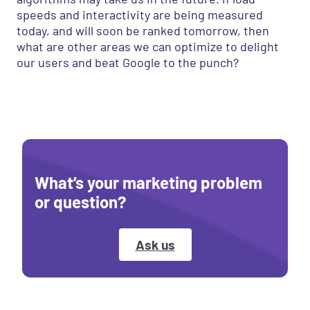
speeds and interactivity are being measured
today, and will soon be ranked tomorrow, then
what are other areas we can optimize to delight
our users and beat Google to the punch?
What’s your marketing problem
or question?
Ask us