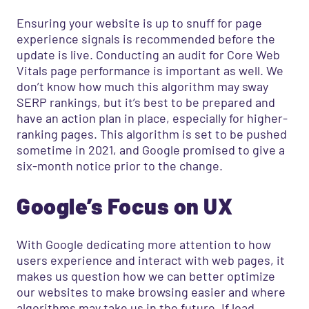
Ensuring your website is up to snuff for page
experience signals is recommended before the
update is live. Conducting an audit for Core Web
Vitals page performance is important as well. We
don’t know how much this algorithm may sway
SERP rankings, but it’s best to be prepared and
have an action plan in place, especially for higher-
ranking pages. This algorithm is set to be pushed
sometime in 2021, and Google promised to give a
six-month notice prior to the change.
Google’s Focus on UX
With Google dedicating more attention to how
users experience and interact with web pages, it
makes us question how we can better optimize
our websites to make browsing easier and where
algorithms may take us in the future. If load