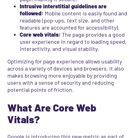
Intrusive interstitial guidelines are
followed:
Mobile content is easily found and
readable (pop-ups, text size, and other
features are accounted for accessibility).
Core web vitals:
The page provides a good
user experience in regard to loading speed,
interactivity, and visual stability.
Optimizing for page experience allows usability
across a variety of devices and browsers. It also
makes browsing more enjoyable by providing
users with a sense of security and reducing
potential points of friction.
What Are Core Web
Vitals?
Google is introducing this new metric as part of