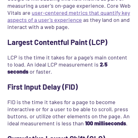
measuring a user’s on-page experience. Core Web
Vitals are
user-centered metrics that quantify key
aspects of a user’s experience
as they land on and
interact with a web page.
Largest Contentful Paint (LCP)
LCP is the time it takes for a page’s main content
to load. An ideal LCP measurement is
2.5
seconds
or faster.
First Input Delay (FID)
FID is the time it takes for a page to become
interactive or for a user to be able to scroll, press
buttons, or utilize other elements on the page. An
ideal measurement is less than
100 milliseconds
.