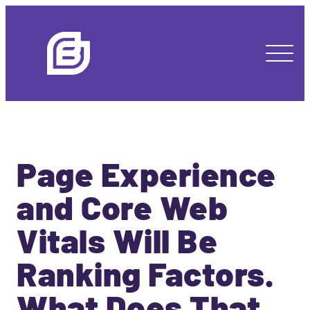
Page Experience
and Core Web
Vitals Will Be
Ranking Factors.
What Does That