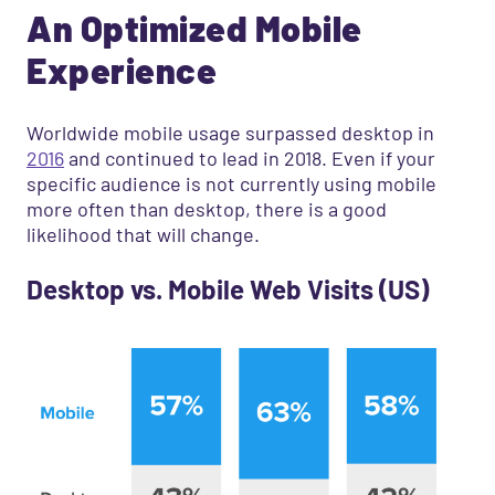
An Optimized Mobile
Experience
Worldwide mobile usage surpassed desktop in
2016
and continued to lead in 2018. Even if your
specific audience is not currently using mobile
more often than desktop, there is a good
likelihood that will change.
Desktop vs. Mobile Web Visits (US)