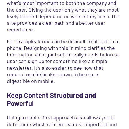
what’s most important to both the company and
the user. Giving the user only what they are most
likely to need depending on where they are in the
site provides a clear path and a better user
experience.
For example, forms can be difficult to fill out on a
phone. Designing with this in mind clarifies the
information an organization really needs before a
user can sign up for something like a simple
newsletter. It’s also easier to see how that
request can be broken down to be more
digestible on mobile.
Keep Content Structured and
Powerful
Using a mobile-first approach also allows you to
determine which content is most important and