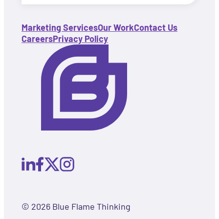
Marketing Services
Our Work
Contact Us
Careers
Privacy Policy
© 2026 Blue Flame Thinking