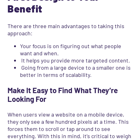
Benefit
There are three main advantages to taking this
approach:
Your focus is on figuring out what people
want and when.
It helps you provide more targeted content.
Going from a large device to a smaller one is
better in terms of scalability.
Make It Easy to Find What They’re
Looking For
When users view a website on a mobile device,
they only see a few hundred pixels at a time. This
forces them to scroll or tap around to see
everything. With this in mind, it’s critical to weigh