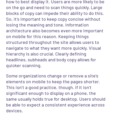
how to best display it. Users are more likely to be
on the go and need to scan things quickly. Large
blocks of copy can impede their ability to do this.
So, it’s important to keep copy concise without
losing the meaning and tone. Information
architecture also becomes even more important
on mobile for this reason. Keeping things
structured throughout the site allows users to
navigate to what they want more quickly. Visual
hierarchy is also crucial. Clearly defining
headlines, subheads and body copy allows for
quicker scanning.
Some organizations change or remove a site’s
elements on mobile to keep the pages shorter.
This isn’t a good practice, though. If it isn’t
significant enough to display on a phone, the
same usually holds true for desktop. Users should
be able to expect a consistent experience across
devices.