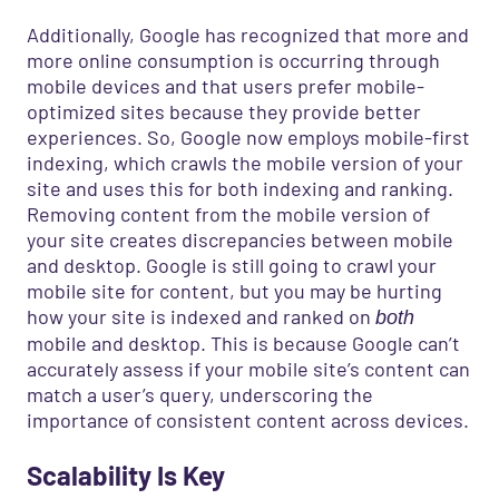
Additionally, Google has recognized that more and
more online consumption is occurring through
mobile devices and that users prefer mobile-
optimized sites because they provide better
experiences. So, Google now employs mobile-first
indexing, which crawls the mobile version of your
site and uses this for both indexing and ranking.
Removing content from the mobile version of
your site creates discrepancies between mobile
and desktop. Google is still going to crawl your
mobile site for content, but you may be hurting
how your site is indexed and ranked on
both
mobile and desktop. This is because Google can’t
accurately assess if your mobile site’s content can
match a user’s query, underscoring the
importance of consistent content across devices.
Scalability Is Key