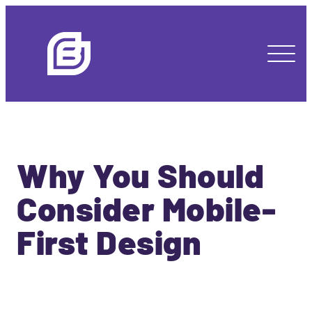
Why You Should
Consider Mobile-
First Design