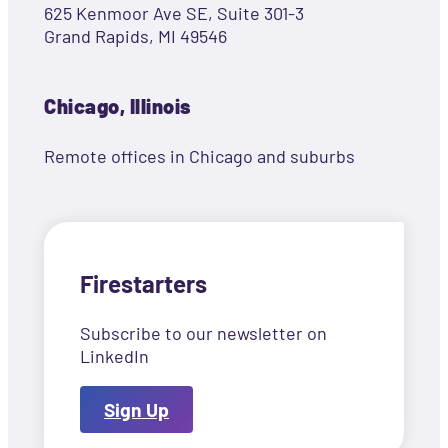
625 Kenmoor Ave SE, Suite 301-3
Grand Rapids, MI 49546
Chicago, Illinois
Remote offices in Chicago and suburbs
Firestarters
Subscribe to our newsletter on
LinkedIn
Sign Up