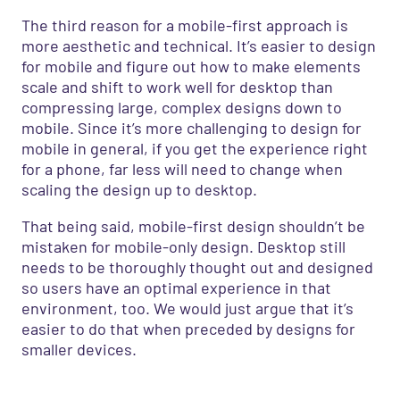
The third reason for a mobile-first approach is
more aesthetic and technical. It’s easier to design
for mobile and figure out how to make elements
scale and shift to work well for desktop than
compressing large, complex designs down to
mobile. Since it’s more challenging to design for
mobile in general, if you get the experience right
for a phone, far less will need to change when
scaling the design up to desktop.
That being said, mobile-first design shouldn’t be
mistaken for mobile-only design. Desktop still
needs to be thoroughly thought out and designed
so users have an optimal experience in that
environment, too. We would just argue that it’s
easier to do that when preceded by designs for
smaller devices.