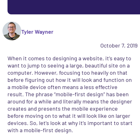
Tyler Wayner
October 7, 2019
When it comes to designing a website, it’s easy to
want to jump to seeing a large, beautiful site on a
computer. However, focusing too heavily on that
before figuring out how it will look and function on
a mobile device often means a less effective
result. The phrase “mobile-first design” has been
around for a while and literally means the designer
creates and presents the mobile experience
before moving on to what it will look like on larger
devices. So, let’s look at why it’s important to start
with a mobile-first design.