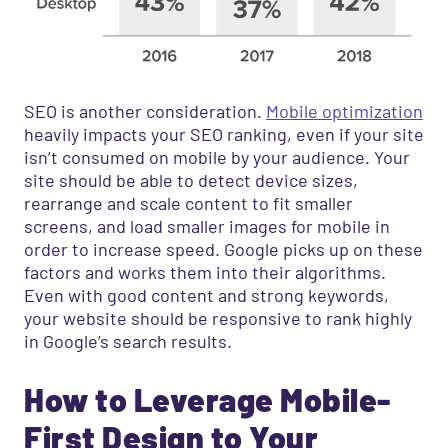
SEO is another consideration.
Mobile optimization
heavily impacts your SEO ranking, even if your site
isn’t consumed on mobile by your audience. Your
site should be able to detect device sizes,
rearrange and scale content to fit smaller
screens, and load smaller images for mobile in
order to increase speed. Google picks up on these
factors and works them into their algorithms.
Even with good content and strong keywords,
your website should be responsive to rank highly
in Google’s search results.
How to Leverage Mobile-
First Design to Your