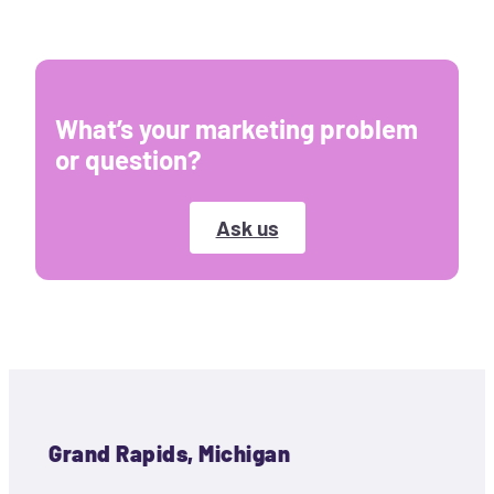
What’s your marketing problem
or question?
Ask us
Grand Rapids, Michigan