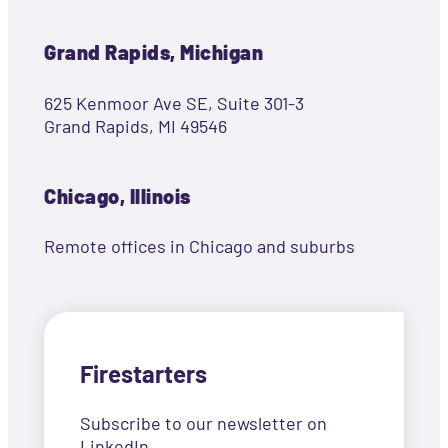
Grand Rapids, Michigan
625 Kenmoor Ave SE, Suite 301-3
Grand Rapids, MI 49546
Chicago, Illinois
Remote offices in Chicago and suburbs
Firestarters
Subscribe to our newsletter on
LinkedIn