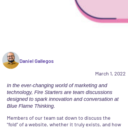
Daniel Gallegos
March 1, 2022
In the ever-changing world of marketing and
technology, Fire Starters are team discussions
designed to spark innovation and conversation at
Blue Flame Thinking.
Members of our team sat down to discuss the
“fold” of a website, whether it truly exists, and how