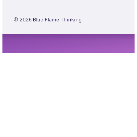
© 2026 Blue Flame Thinking