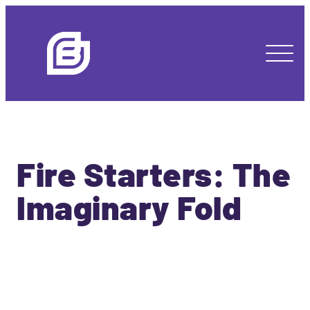
Fire Starters: The
Imaginary Fold