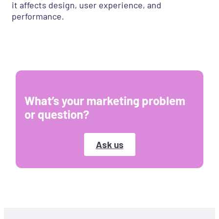
it affects design, user experience, and
performance.
What’s your marketing problem
or question?
Ask us