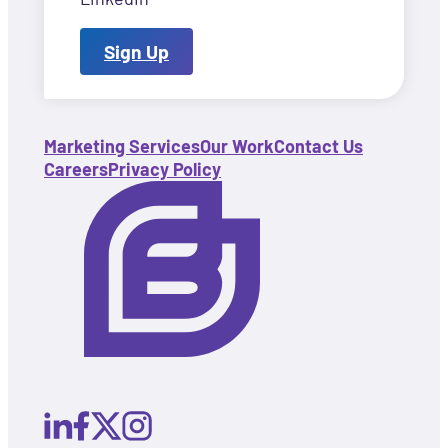
Sign Up
Marketing Services
Our Work
Contact Us
Careers
Privacy Policy