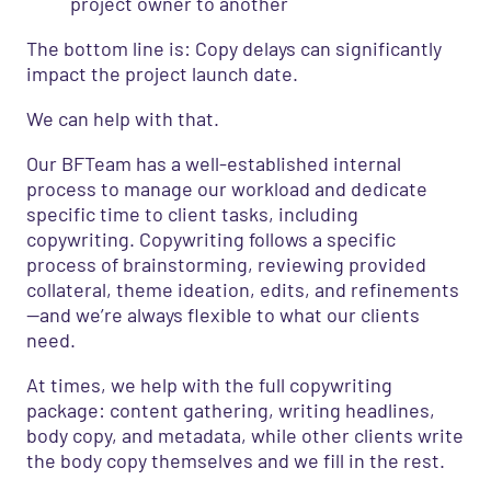
project owner to another
The bottom line is: Copy delays can significantly
impact the project launch date.
We can help with that.
Our BFTeam has a well-established internal
process to manage our workload and dedicate
specific time to client tasks, including
copywriting. Copywriting follows a specific
process of brainstorming, reviewing provided
collateral, theme ideation, edits, and refinements
—and we’re always flexible to what our clients
need.
At times, we help with the full copywriting
package: content gathering, writing headlines,
body copy, and metadata, while other clients write
the body copy themselves and we fill in the rest.