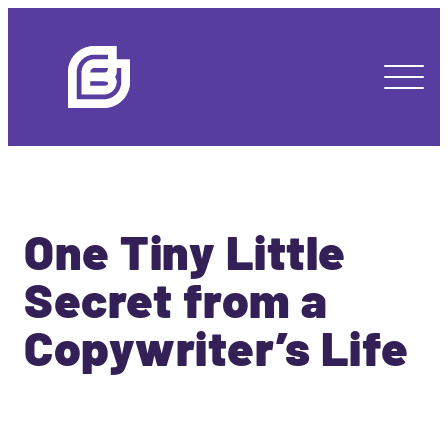
One Tiny Little
Secret from a
Copywriter’s Life