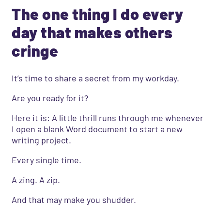
The one thing I do every
day that makes others
cringe
It’s time to share a secret from my workday.
Are you ready for it?
Here it is: A little thrill runs through me whenever
I open a blank Word document to start a new
writing project.
Every single time.
A zing. A zip.
And that may make you shudder.