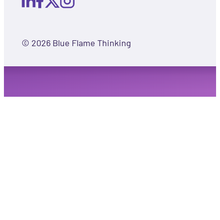
© 2026 Blue Flame Thinking