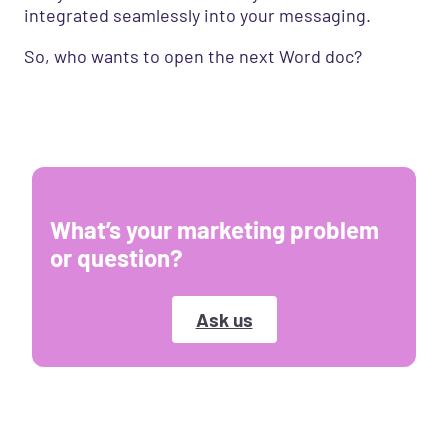
integrated seamlessly into your messaging.
So, who wants to open the next Word doc?
What’s your marketing problem
or question?
Ask us