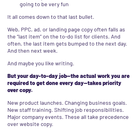
going to be very fun
It all comes down to that last bullet.
Web, PPC, ad, or landing page copy often falls as
the “last item” on the to-do list for clients. And
often, the last item gets bumped to the next day.
And then next week.
And maybe you like writing.
But your day-to-day job—the actual work you are
required to get done every day—takes priority
over copy.
New product launches. Changing business goals.
New staff training. Shifting job responsibilities.
Major company events. These all take precedence
over website copy.