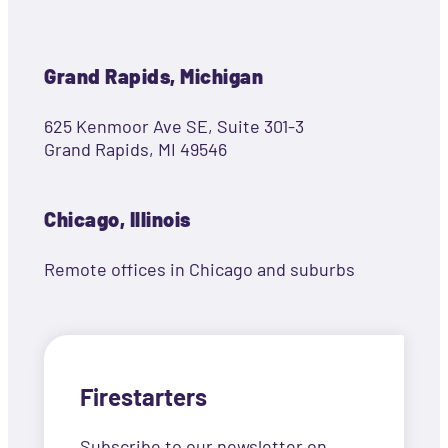
Grand Rapids, Michigan
625 Kenmoor Ave SE, Suite 301-3
Grand Rapids, MI 49546
Chicago, Illinois
Remote offices in Chicago and suburbs
Firestarters
Subscribe to our newsletter on