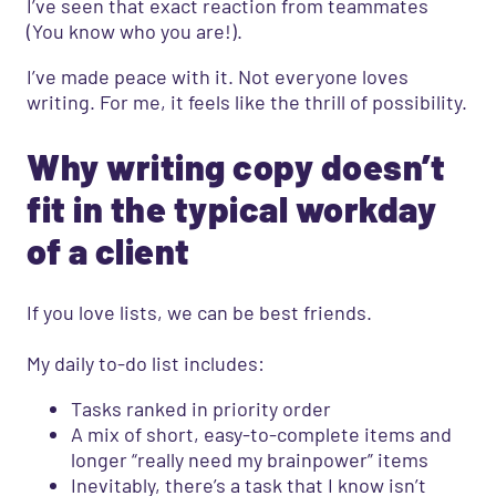
I’ve seen that exact reaction from teammates
(You know who you are!).
I’ve made peace with it. Not everyone loves
writing. For me, it feels like the thrill of possibility.
Why writing copy doesn’t
fit in the typical workday
of a client
If you love lists, we can be best friends.
My daily to-do list includes:
Tasks ranked in priority order
A mix of short, easy-to-complete items and
longer “really need my brainpower” items
Inevitably, there’s a task that I know isn’t