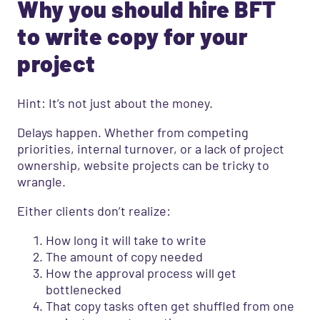
Why you should hire BFT
to write copy for your
project
Hint: It’s not just about the money.
Delays happen. Whether from competing
priorities, internal turnover, or a lack of project
ownership, website projects can be tricky to
wrangle.
Either clients don’t realize:
How long it will take to write
The amount of copy needed
How the approval process will get
bottlenecked
That copy tasks often get shuffled from one