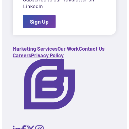
LinkedIn
Sign Up
Marketing Services
Our Work
Contact Us
Careers
Privacy Policy