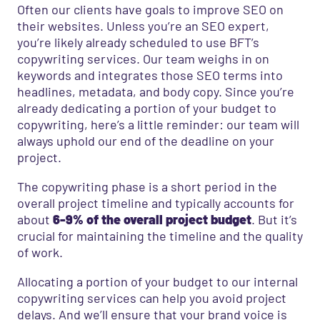
Often our clients have goals to improve SEO on
their websites. Unless you’re an SEO expert,
you’re likely already scheduled to use BFT’s
copywriting services. Our team weighs in on
keywords and integrates those SEO terms into
headlines, metadata, and body copy. Since you’re
already dedicating a portion of your budget to
copywriting, here’s a little reminder: our team will
always uphold our end of the deadline on your
project.
The copywriting phase is a short period in the
overall project timeline and typically accounts for
about
6-9% of the overall project budget
. But it’s
crucial for maintaining the timeline and the quality
of work.
Allocating a portion of your budget to our internal
copywriting services can help you avoid project
delays. And we’ll ensure that your brand voice is