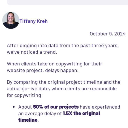
Tiffany Kreh
October 9, 2024
After digging into data from the past three years,
we’ve noticed a trend.
When clients take on copywriting for their
website project, delays happen.
By comparing the original project timeline and the
actual go-live date, when clients are responsible
for copywriting:
About
50% of our projects
have experienced
an average delay of
1.5X the original
timeline
.