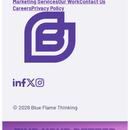
Marketing Services
Our Work
Contact Us
Careers
Privacy Policy
© 2026 Blue Flame Thinking