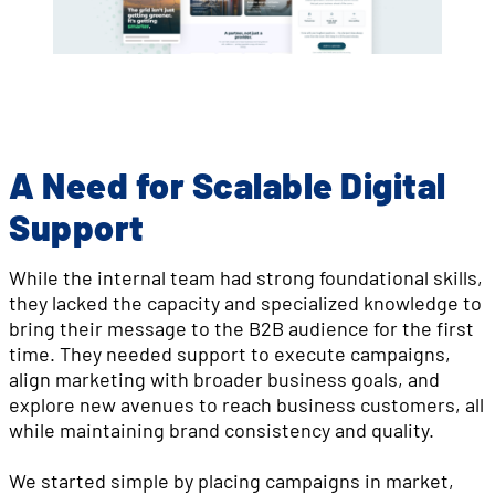
A Need for Scalable Digital
Support
While the internal team had strong foundational skills,
they lacked the capacity and specialized knowledge to
bring their message to the B2B audience for the first
time. They needed support to execute campaigns,
align marketing with broader business goals, and
explore new avenues to reach business customers, all
while maintaining brand consistency and quality.
We started simple by placing campaigns in market,