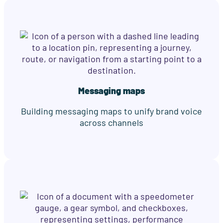
Messaging maps
Building messaging maps to unify brand voice
across channels