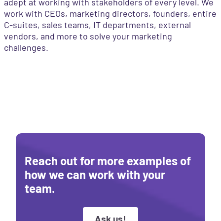
adept at working with stakeholders of every level. We
work with CEOs, marketing directors, founders, entire
C-suites, sales teams, IT departments, external
vendors, and more to solve your marketing
challenges.
Reach out for more examples of
how we can work with your
team.
Ask us!