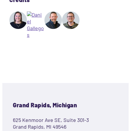
Grand Rapids, Michigan
625 Kenmoor Ave SE, Suite 301-3
Grand Rapids, MI 49546