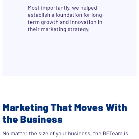
Most importantly, we helped
establish a foundation for long-
term growth and innovation in
their marketing strategy.
Marketing That Moves With
the Business
No matter the size of your business, the BFTeam is