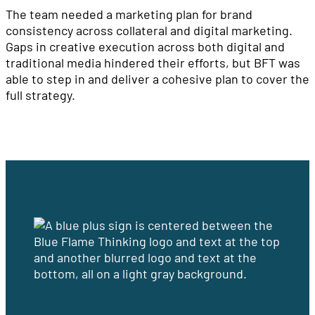
The team needed a marketing plan for brand
consistency across collateral and digital marketing.
Gaps in creative execution across both digital and
traditional media hindered their efforts, but BFT was
able to step in and deliver a cohesive plan to cover the
full strategy.