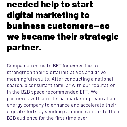
needed help to start
digital marketing to
business customers—so
we became their strategic
partner.
Companies come to BFT for expertise to
strengthen their digital initiatives and drive
meaningful results. After conducting a national
search, a consultant familiar with our reputation
in the B2B space recommended BFT. We
partnered with an internal marketing team at an
energy company to enhance and accelerate their
digital efforts by sending communications to their
B2B audience for the first time ever.