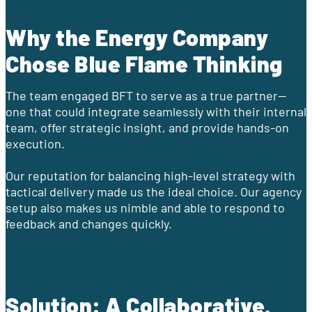
Why the Energy Company
Chose Blue Flame Thinking
The team engaged BFT to serve as a true partner—
one that could integrate seamlessly with their internal
team, offer strategic insight, and provide hands-on
execution.
Our reputation for balancing high-level strategy with
tactical delivery made us the ideal choice. Our agency
setup also makes us nimble and able to respond to
feedback and changes quickly.
Solution: A Collaborative,