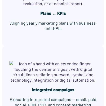
Plans ↔ KPIs
Aligning yearly marketing plans with business
unit KPIs
Integrated campaigns
Executing integrated campaigns — email, paid
social, GDN, PPC, and content marketing