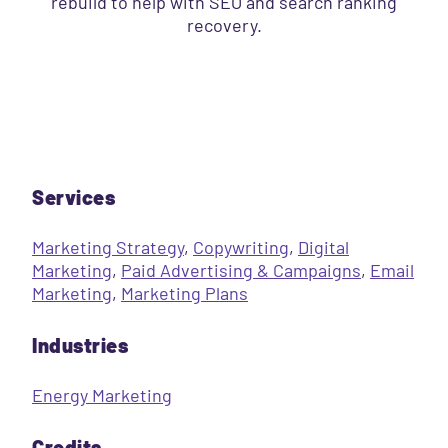
rebuild to help with SEO and search ranking
recovery.
Services
Marketing Strategy
,
Copywriting
,
Digital
Marketing
,
Paid Advertising & Campaigns
,
Email
Marketing
,
Marketing Plans
Industries
Energy Marketing
Credits