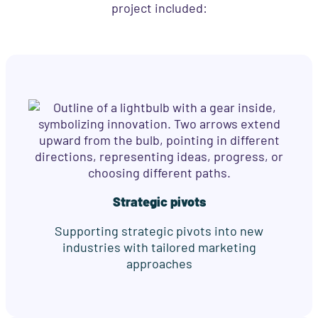
project included:
Strategic pivots
Supporting strategic pivots into new
industries with tailored marketing
approaches