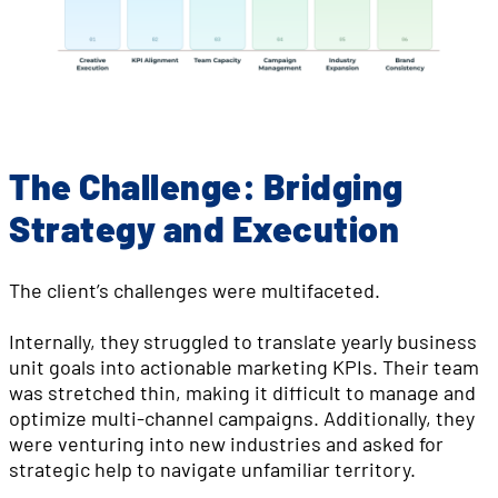
The Challenge: Bridging
Strategy and Execution
The client’s challenges were multifaceted.
Internally, they struggled to translate yearly business
unit goals into actionable marketing KPIs. Their team
was stretched thin, making it difficult to manage and
optimize multi-channel campaigns. Additionally, they
were venturing into new industries and asked for
strategic help to navigate unfamiliar territory.