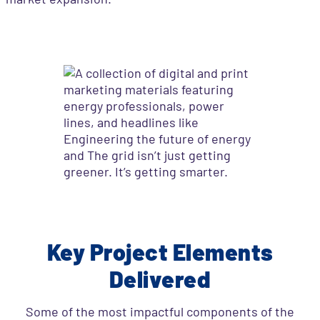
Key Project Elements
Delivered
Some of the most impactful components of the