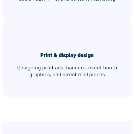
Print & display design
Designing print ads, banners, event booth
graphics, and direct mail pieces