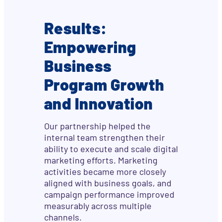
Results:
Empowering
Business
Program Growth
and Innovation
Our partnership helped the
internal team strengthen their
ability to execute and scale digital
marketing efforts. Marketing
activities became more closely
aligned with business goals, and
campaign performance improved
measurably across multiple
channels.