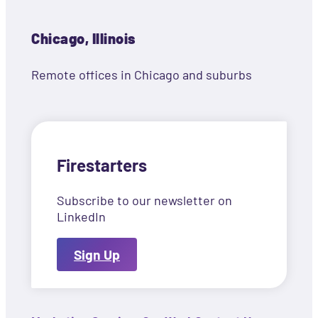
Chicago, Illinois
Remote offices in Chicago and suburbs
Firestarters
Subscribe to our newsletter on
LinkedIn
Sign Up