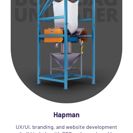
Hapman
UX/UI, branding, and website development