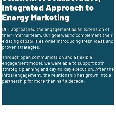
Integrated Approach to
Energy Marketing
BFT approached the engagement as an extension of
their internal team. Our goal was to complement their
existing capabilities while introducing fresh ideas and
proven strategies.
Through open communication and a flexible
engagement model, we were able to support both
strategic planning and day-to-day execution. After the
initial engagement, the relationship has grown into a
partnership for more than half a decade.