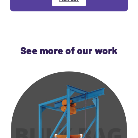
See more of our work