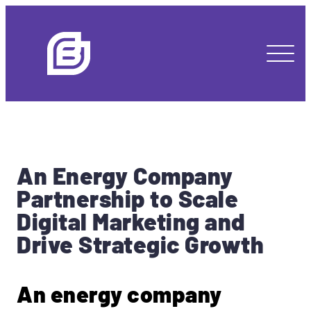
An
Energy Company
Partnership to Scale
Digital Marketing and
Drive Strategic Growth
An energy company