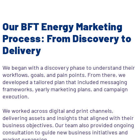
Our BFT Energy Marketing
Process: From Discovery to
Delivery
We began with a discovery phase to understand their
workflows, goals, and pain points. From there, we
developed a tailored plan that included messaging
frameworks, yearly marketing plans, and campaign
execution.
We worked across digital and print channels,
delivering assets and insights that aligned with their
business objectives. Our team also provided ongoing
consultation to guide new business initiatives and
market expansion.