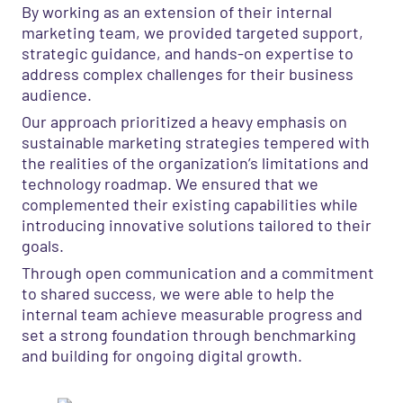
By working as an extension of their internal
marketing team, we provided targeted support,
strategic guidance, and hands-on expertise to
address complex challenges for their business
audience.
Our approach prioritized a heavy emphasis on
sustainable marketing strategies tempered with
the realities of the organization’s limitations and
technology roadmap. We ensured that we
complemented their existing capabilities while
introducing innovative solutions tailored to their
goals.
Through open communication and a commitment
to shared success, we were able to help the
internal team achieve measurable progress and
set a strong foundation through benchmarking
and building for ongoing digital growth.