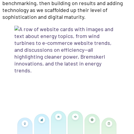
benchmarking, then building on results and adding
technology as we scaffolded up their level of
sophistication and digital maturity.